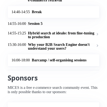
e-commerce retrieval
14:40-14:55
Break
14:55-16:00
Session 5
14:55-15:25
Hybrid search at idealo: from fine-tuning
to production
15:30-16:00
Why your B2B Search Engine doesn't
understand your users?
16:00-18:00
Barcamp / self-organising sessions
Sponsors
MICES is a free e-commerce search community event. This
is only possible thanks to our sponsors: