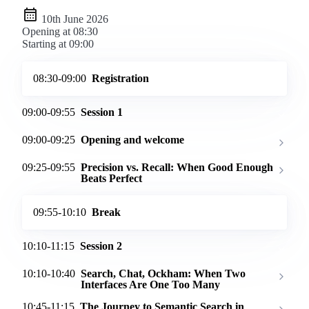
10th June 2026
Opening at 08:30
Starting at 09:00
08:30-09:00
Registration
09:00-09:55
Session 1
09:00-09:25
Opening and welcome
09:25-09:55
Precision vs. Recall: When Good Enough
Beats Perfect
09:55-10:10
Break
10:10-11:15
Session 2
10:10-10:40
Search, Chat, Ockham: When Two
Interfaces Are One Too Many
10:45-11:15
The Journey to Semantic Search in