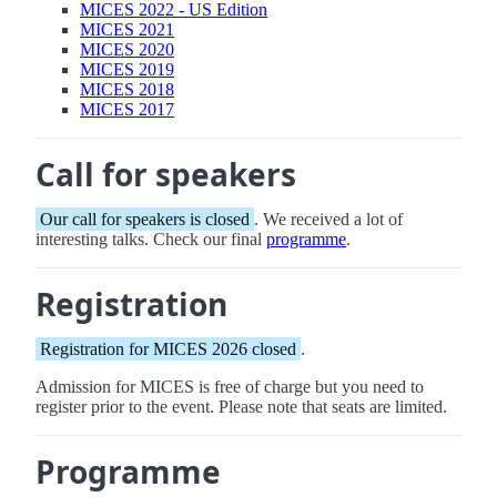
MICES 2022 - US Edition
MICES 2021
MICES 2020
MICES 2019
MICES 2018
MICES 2017
Call for speakers
Our call for speakers is closed
. We received a lot of
interesting talks. Check our final
programme
.
Registration
Registration for MICES 2026 closed
.
Admission for MICES is free of charge but you need to
register prior to the event. Please note that seats are limited.
Programme