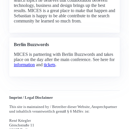
search topics he believes that collaboration between
technology, business and design brings up the best
results. MICES is a great place to make that happen and
Sebastian is happy to be able contribute to the search
community he learned so much from.
Berlin Buzzwords
MICES is partnering with Berlin Buzzwords and takes
place on the day after the main conference. See here for
information
and
tickets
.
Imprint / Legal Disclaimer
This site is maintained by / Betreiber dieser Website, Ansprechpartner
und inhaltlich verantwortlich gemäß § 6 MdStv. ist:
René Kriegler
Görschstraße 11