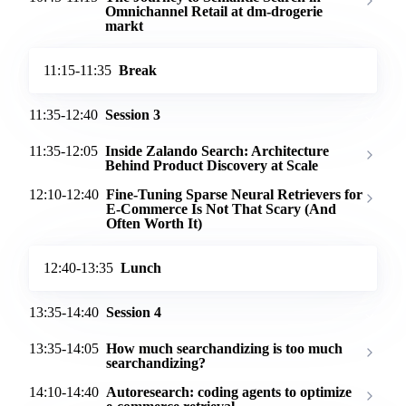
Omnichannel Retail at dm-drogerie
markt
11:15-11:35
Break
11:35-12:40
Session 3
11:35-12:05
Inside Zalando Search: Architecture
Behind Product Discovery at Scale
12:10-12:40
Fine-Tuning Sparse Neural Retrievers for
E-Commerce Is Not That Scary (And
Often Worth It)
12:40-13:35
Lunch
13:35-14:40
Session 4
13:35-14:05
How much searchandizing is too much
searchandizing?
14:10-14:40
Autoresearch: coding agents to optimize