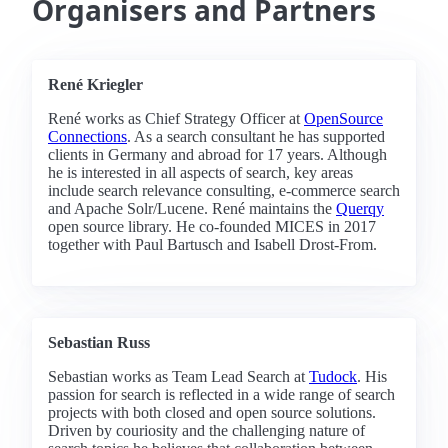
Organisers and Partners
René Kriegler
René works as Chief Strategy Officer at
OpenSource
Connections
. As a search consultant he has supported
clients in Germany and abroad for 17 years. Although
he is interested in all aspects of search, key areas
include search relevance consulting, e-commerce search
and Apache Solr/Lucene. René maintains the
Querqy
open source library. He co-founded MICES in 2017
together with Paul Bartusch and Isabell Drost-From.
Sebastian Russ
Sebastian works as Team Lead Search at
Tudock
. His
passion for search is reflected in a wide range of search
projects with both closed and open source solutions.
Driven by couriosity and the challenging nature of