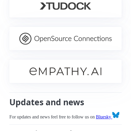
Updates and news
For updates and news feel free to follow us on
Bluesky