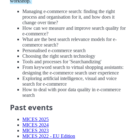
workshop.
Managing e-commerce search: finding the right
process and organisation for it, and how does it
change over time?
How can we measure and improve search quality for
e-commerce?
What are the best search relevance models for e-
commerce search?
Personalised e-commerce search
Choosing the right search technology
Tools and processes for 'Searchandizing'
From keyword search to virtual shopping assistants:
designing the e-commerce search user experience
Exploring artificial intelligence, visual and voice
search for e-commerce
How to deal with poor data quality in e-commerce
search
Past events
MICES 2025
MICES 2024
MICES 2023
MICES 2022 - EU Edition