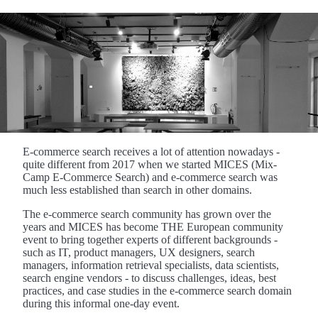
E-commerce search receives a lot of attention nowadays -
quite different from 2017 when we started MICES (Mix-
Camp E-Commerce Search) and e-commerce search was
much less established than search in other domains.
The e-commerce search community has grown over the
years and MICES has become THE European community
event to bring together experts of different backgrounds -
such as IT, product managers, UX designers, search
managers, information retrieval specialists, data scientists,
search engine vendors - to discuss challenges, ideas, best
practices, and case studies in the e-commerce search domain
during this informal one-day event.