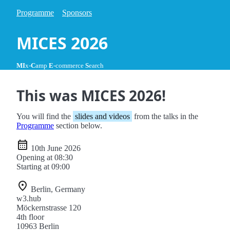
Programme
Sponsors
MICES 2026
MI
x-
C
amp
E
-commerce
S
earch
This was MICES 2026!
You will find the
slides and videos
from the talks in the
Programme
section below.
10th June 2026
Opening at 08:30
Starting at 09:00
Berlin, Germany
w3.hub
Möckernstrasse 120
4th floor
10963 Berlin