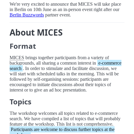
We're very excited to announce that MICES will take place
in Berlin on 10th June as an in-person event right after our
Berlin Buzzwords
partner event.
About MICES
Format
MICES
brings together participants from a variety of
backgrounds, all sharing a common interest in
e-commerce
search
. In order to stimulate and facilitate discussion, we
will start with scheduled talks in the morning. This will be
followed by self-organising sessions: participants are
encouraged to initiate discussions about their topics of
interest or to give an ad hoc presentation.
Topics
The workshop welcomes all topics related to e-commerce
search. We have compiled a list of topics that will probably
feature at the workshop. This list is not comprehensive.
Participants are welcome to discuss further topics at the